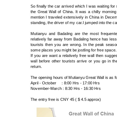
So finally the car arrived which I was waiting for
the Great Wall of China. It was a chilly morning 
mention I traveled extensively in China in Dece
standing, the driver of my car.I jumped into the ca
Mutianyu and Badaling are the most frequente
relatively far away from Badaling hence has lesse
tourists then you are wrong. In the peak seaso
some places you might be jostling for free space
If you are want a relatively free wall then sugg
wall before other tourists arrive or you go in t
return.
The opening hours of Mutianyu Great Wall is as fo
April - October : 8:00 Hrs - 17:00 Hrs
November-March : 8:30 Hrs - 16:30 Hrs
The entry free is CNY 45 ( $ 4.5 approx)