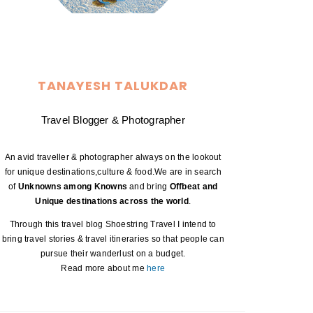
TANAYESH TALUKDAR
Travel Blogger & Photographer
An avid traveller & photographer always on the lookout
for unique destinations,culture & food.We are in search
of
Unknowns among Knowns
and bring
Offbeat and
Unique destinations across the world
.
Through this travel blog Shoestring Travel I intend to
bring travel stories & travel itineraries so that people can
pursue their wanderlust on a budget.
Read more about me
here