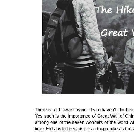
There is a chinese saying "If you haven't climbed 
Yes such is the importance of Great Wall of China
among one of the seven wonders of the world wh
time. Exhausted because its a tough hike as the w