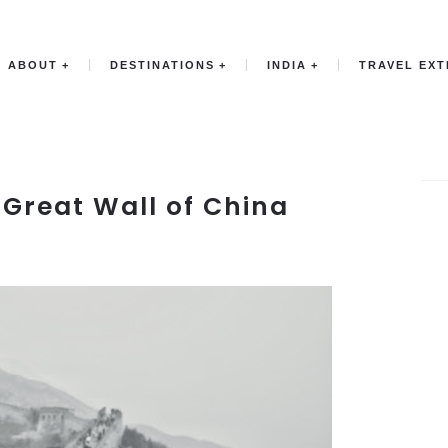
ABOUT
DESTINATIONS
INDIA
TRAVEL EX
: Great Wall of China