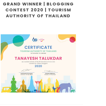
GRAND WINNER | BLOGGING
CONTEST 2020 | TOURISM
AUTHORITY OF THAILAND