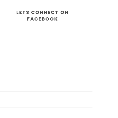
LETS CONNECT ON
FACEBOOK