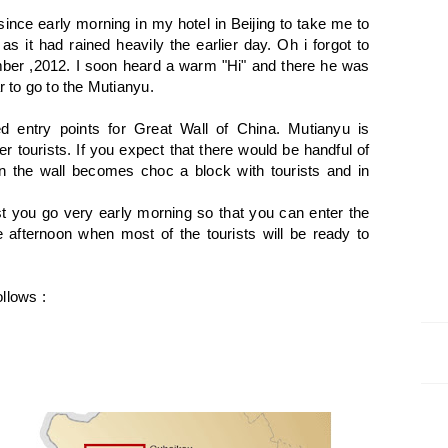
 since early morning in my hotel in Beijing to take me to
as it had rained heavily the earlier day. Oh i forgot to
mber ,2012. I soon heard a warm "Hi" and there he was
r to go to the Mutianyu.
d entry points for Great Wall of China. Mutianyu is
r tourists. If you expect that there would be handful of
n the wall becomes choc a block with tourists and in
.
est you go very early morning so that you can enter the
he afternoon when most of the tourists will be ready to
llows :