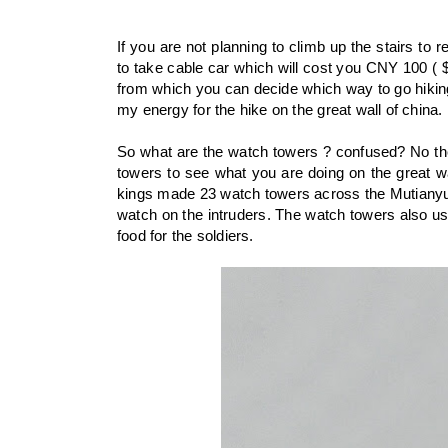
If you are not planning to climb up the stairs to 
to take cable car which will cost you CNY 100 ( 
from which you can decide which way to go hiking 
my energy for the hike on the great wall of china.
So what are the watch towers ? confused? No th
towers to see what you are doing on the great wa
kings made 23 watch towers across the Mutianyu 
watch on the intruders. The watch towers also us
food for the soldiers.