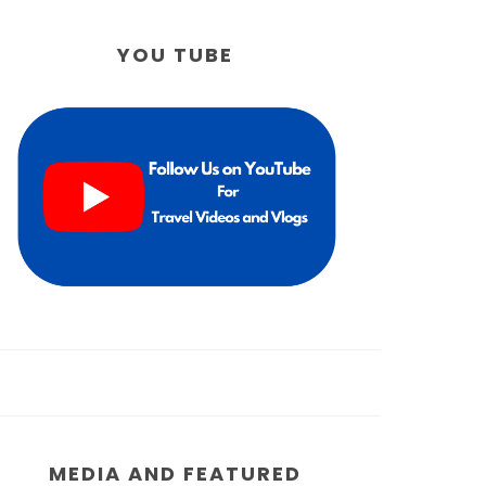
YOU TUBE
MEDIA AND FEATURED