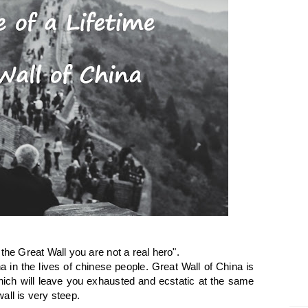
the Great Wall you are not a real hero".
 in the lives of chinese people. Great Wall of China is
ich will leave you exhausted and ecstatic at the same
all is very steep.