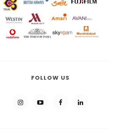
FOLLOW US