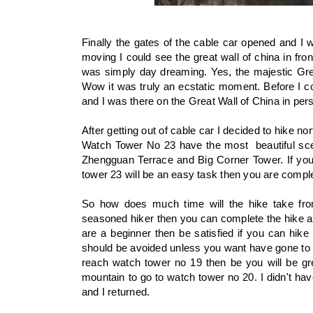
Finally the gates of the cable car opened and I 
moving I could see the great wall of china in fron
was simply day dreaming. Yes, the majestic Great
Wow it was truly an ecstatic moment. Before I c
and I was there on the Great Wall of China in per
After getting out of cable car I decided to hike 
Watch Tower No 23 have the most beautiful sce
Zhengguan Terrace and Big Corner Tower. If you 
tower 23 will be an easy task then you are compl
So how does much time will the hike take fr
seasoned hiker then you can complete the hike a
are a beginner then be satisfied if you can hike
should be avoided unless you want have gone to G
reach watch tower no 19 then be you will be gr
mountain to go to watch tower no 20. I didn't ha
and I returned.