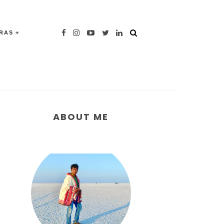
TRAS
ABOUT ME