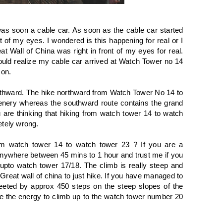
was soon a cable car. As soon as the cable car started
t of my eyes. I wondered is this happening for real or I
 Wall of China was right in front of my eyes for real.
ould realize my cable car arrived at Watch Tower no 14
son.
northward. The hike northward from Watch Tower No 14 to
nery whereas the southward route contains the grand
are thinking that hiking from watch tower 14 to watch
etely wrong.
om watch tower 14 to watch tower 23 ? If you are a
nywhere between 45 mins to 1 hour and trust me if you
 upto watch tower 17/18. The climb is really steep and
reat wall of china to just hike. If you have managed to
eeted by approx 450 steps on the steep slopes of the
ve the energy to climb up to the watch tower number 20