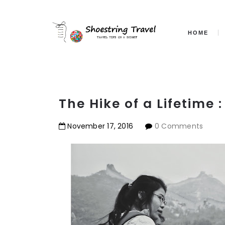
HOME
The Hike of a Lifetime 
November
17
,
2016
0 Comments