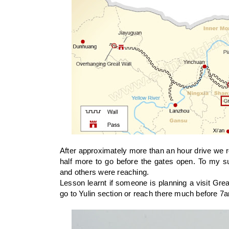
After approximately more than an hour drive we 
half more to go before the gates open. To my su
and others were reaching.
Lesson learnt if someone is planning a visit Great
go to Yulin section or reach there much before 7