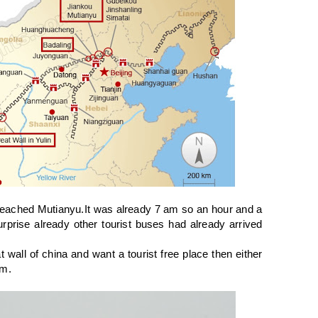
reached Mutianyu.It was already 7 am so an hour and a
rprise already other tourist buses had already arrived
 wall of china and want a tourist free place then either
am.