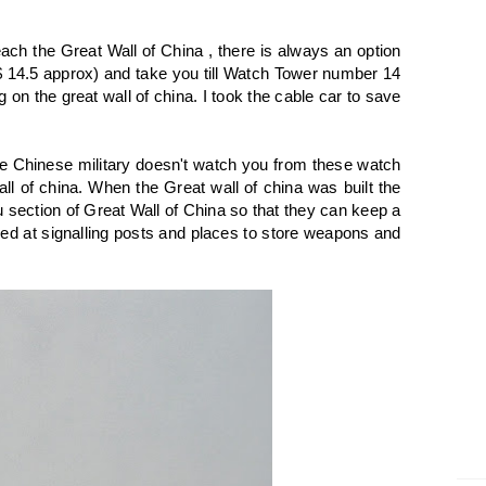
reach the Great Wall of China , there is always an option
$ 14.5 approx) and take you till Watch Tower number 14
on the great wall of china. I took the cable car to save
e Chinese military doesn't watch you from these watch
ll of china. When the Great wall of china was built the
section of Great Wall of China so that they can keep a
ed at signalling posts and places to store weapons and