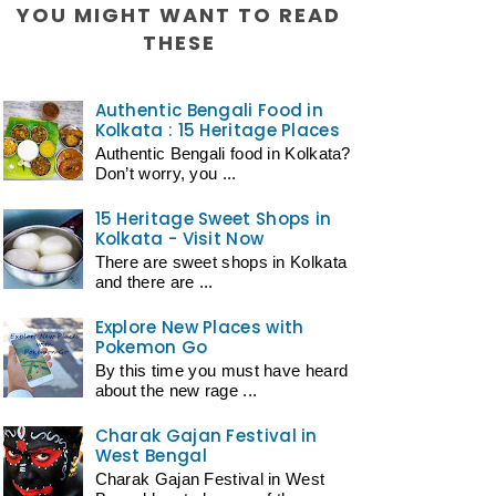
YOU MIGHT WANT TO READ
THESE
Authentic Bengali Food in
Kolkata : 15 Heritage Places
Authentic Bengali food in Kolkata?
Don’t worry, you ...
15 Heritage Sweet Shops in
Kolkata - Visit Now
There are sweet shops in Kolkata
and there are ...
Explore New Places with
Pokemon Go
By this time you must have heard
about the new rage ...
Charak Gajan Festival in
West Bengal
Charak Gajan Festival in West