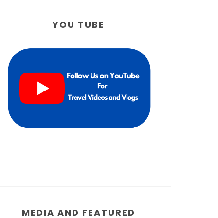
YOU TUBE
MEDIA AND FEATURED