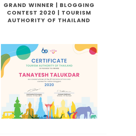
GRAND WINNER | BLOGGING
CONTEST 2020 | TOURISM
AUTHORITY OF THAILAND