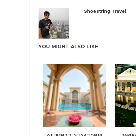
Shoestring Travel
YOU MIGHT ALSO LIKE
WEEKEND DESTINATION IN
BARI K