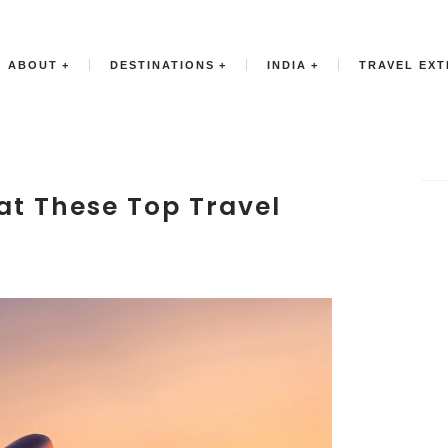
ABOUT
DESTINATIONS
INDIA
TRAVEL EX
at These Top Travel