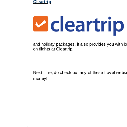
Cleartrip
and holiday packages, it also provides you with l
on flights at Cleartrip.
Next time, do check out any of these travel websit
money!