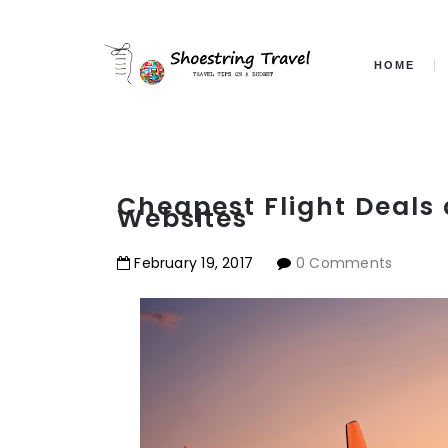
HOME
Cheapest Flight Deals 
Websites
February
19
,
2017
0 Comments