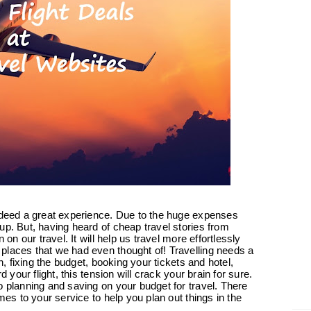
indeed a great experience. Due to the huge expenses
up. But, having heard of cheap travel stories from
 on our travel. It will help us travel more effortlessly
places that we had even thought of! Travelling needs a
n, fixing the budget, booking your tickets and hotel,
d your flight, this tension will crack your brain for sure.
o planning and saving on your budget for travel. There
mes to your service to help you plan out things in the