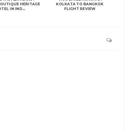
BOUTIQUE HERITAGE
KOLKATA TO BANGKOK
TEL IN IND...
FLIGHT REVIEW