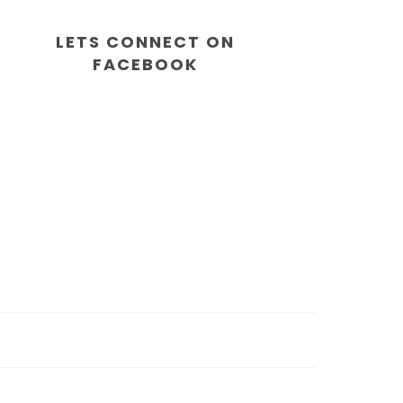
LETS CONNECT ON
FACEBOOK