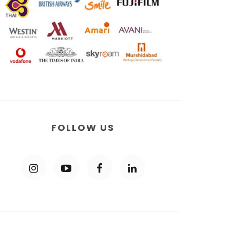
FOLLOW US