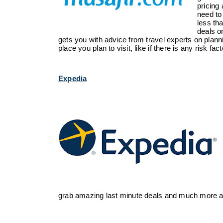
pricing
need to
less th
deals on
gets you with
advice
from travel experts on planni
place you plan to visit, like if there is any risk fac
Expedia
grab amazing last minute deals and much more at