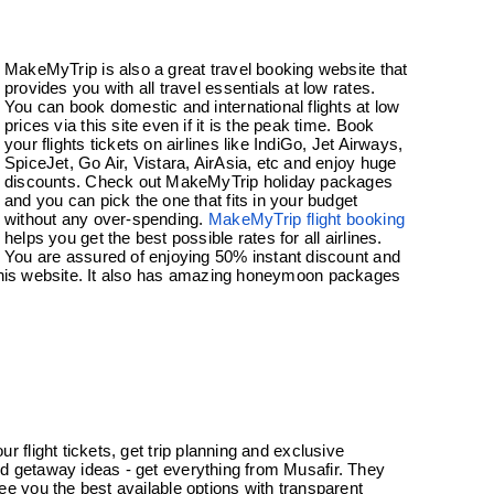
MakeMyTrip is also a great travel booking website that
provides you with all travel essentials at low rates.
You can book domestic and international flights at low
prices via this site even if it is the peak time. Book
your flights tickets on airlines like IndiGo, Jet Airways,
SpiceJet, Go Air, Vistara, AirAsia, etc and enjoy huge
discounts. Check out MakeMyTrip holiday packages
and you can pick the one that fits in your budget
without any over-spending.
MakeMyTrip flight booking
helps you get the best possible rates for all airlines.
You are assured of enjoying 50% instant discount and
 this website. It also has amazing honeymoon packages
r flight tickets, get trip planning and exclusive
 getaway ideas - get everything from Musafir. They
ee you the best available options with transparent