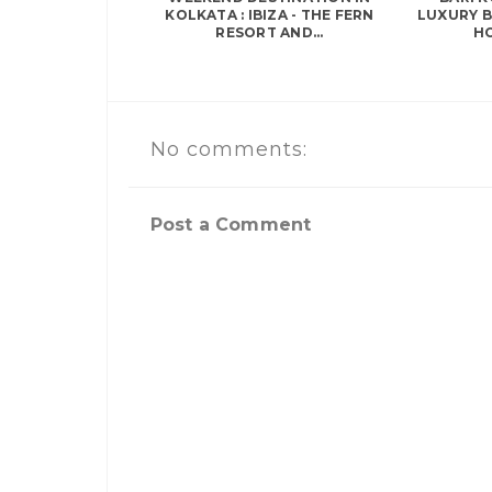
KOLKATA : IBIZA - THE FERN
LUXURY 
RESORT AND...
HO
No comments:
Post a Comment