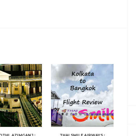
OTHI, AZIMGANJ :
THAI SMILE AIRWAYS :