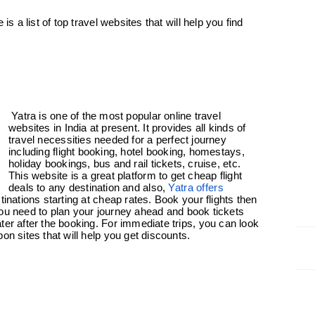
is a list of top travel websites that will help you find
Yatra is one of the most popular online travel
websites in India at present. It provides all kinds of
travel necessities needed for a perfect journey
including flight booking, hotel booking, homestays,
holiday bookings, bus and rail tickets, cruise, etc.
This website is a great platform to get cheap flight
deals to any destination and also,
Yatra offers
tinations starting at cheap rates. Book your flights then
, you need to plan your journey ahead and book tickets
ter after the booking. For immediate trips, you can look
on sites that will help you get discounts.