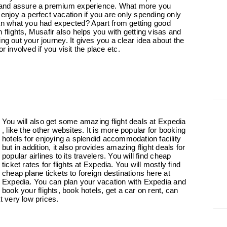
 and assure a premium experience. What more you
 enjoy a perfect vacation if you are only spending only
an what you had expected? Apart from getting good
 flights, Musafir also helps you with getting visas and
ng out your journey. It gives you a clear idea about the
tor involved if you visit the place etc.
You will also get some amazing flight deals at
Expedia
, like
the other websites. It is more popular for booking
hotels for enjoying a splendid accommodation facility
but in addition, it also provides amazing flight deals for
popular airlines to its travelers. You will find cheap
ticket rates for flights at Expedia. You will mostly find
cheap plane tickets to foreign destinations here at
Expedia. You can plan your vacation with Expedia and
book your flights, book hotels, get a car on rent, can
 very low prices.