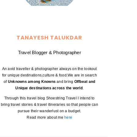
TANAYESH TALUKDAR
Travel Blogger & Photographer
An avid traveller & photographer always on the lookout
for unique destinations,culture & food.We are in search
of
Unknowns among Knowns
and bring
Offbeat and
Unique destinations across the world
.
Through this travel blog Shoestring Travel I intend to
bring travel stories & travel itineraries so that people can
pursue their wanderlust on a budget.
Read more about me
here