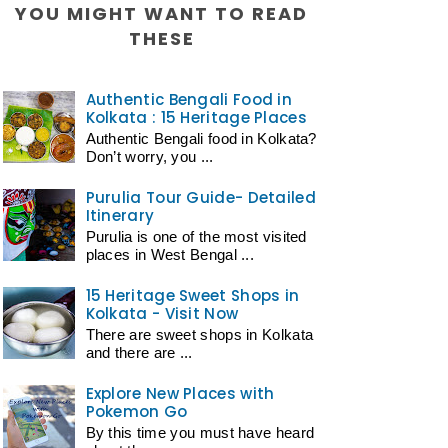
YOU MIGHT WANT TO READ
THESE
Authentic Bengali Food in
Kolkata : 15 Heritage Places
Authentic Bengali food in Kolkata?
Don’t worry, you ...
Purulia Tour Guide- Detailed
Itinerary
Purulia is one of the most visited
places in West Bengal ...
15 Heritage Sweet Shops in
Kolkata - Visit Now
There are sweet shops in Kolkata
and there are ...
Explore New Places with
Pokemon Go
By this time you must have heard