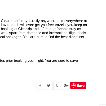
Cleartrip offers you to fly anywhere and everywhere at
low rates. It will even get you free travel if you keep on
booking at Cleartrip and offers comfortable stay as
well. Apart from domestic and international flight deals
ocal packages. You are sure to find the best discounts
es prior booking your flight. You are sure to save
Save