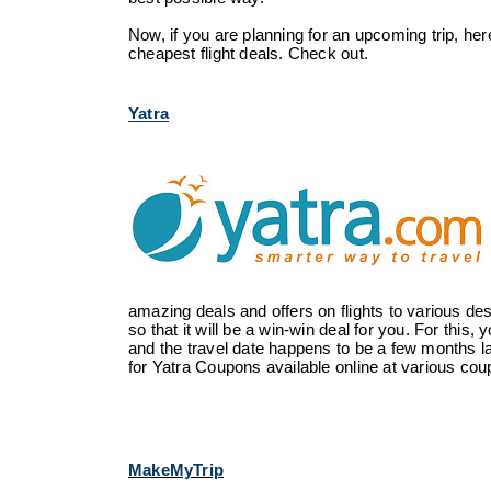
Now, if you are planning for an upcoming trip, here 
cheapest flight deals. Check out.
Yatra
amazing deals and offers on flights to various des
so that it will be a win-win deal for you. For this
and the travel date happens to be a few months la
for Yatra Coupons available online at various coup
MakeMyTrip