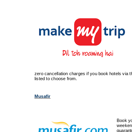
zero cancellation charges if you book hotels via
listed to choose from.
Musafir
Book you
weekend
guarant