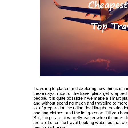
Traveling to places and exploring new things is 
these days, most of the travel plans get wrapped 
people, it is quite possible if we make a smart plan
and without spending much and traveling to more 
lot of preparation including deciding the destinatio
packing clothes, and the list goes on. Till you boar
But, things are now pretty easier when it comes t
are a lot of online travel booking websites that co
best possible way.