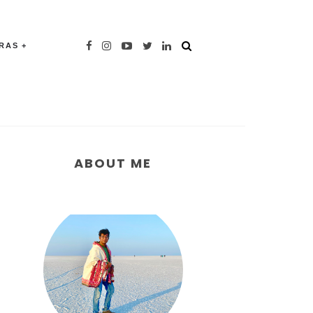
TRAS
ABOUT ME