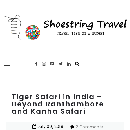
Tiger Safari in India -
Beyond Ranthambore
and Kanha Safari
July
09
,
2018
2 Comments