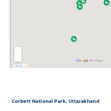
Corbett National Park, Uttarakhand