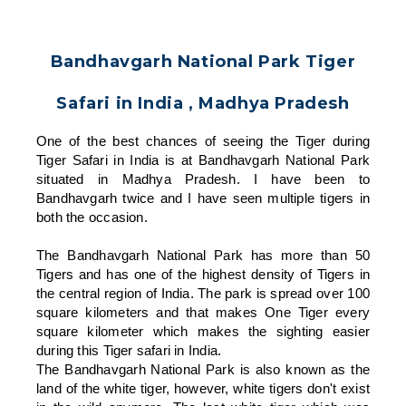
Bandhavgarh National Park Tiger
Safari in India , Madhya Pradesh
One of the best chances of seeing the Tiger during
Tiger Safari in India is at Bandhavgarh National Park
situated in Madhya Pradesh. I have been to
Bandhavgarh twice and I have seen multiple tigers in
both the occasion.
The Bandhavgarh National Park has more than 50
Tigers and has one of the highest density of Tigers in
the central region of India. The park is spread over 100
square kilometers and that makes One Tiger every
square kilometer which makes the sighting easier
during this Tiger safari in India.
The Bandhavgarh National Park is also known as the
land of the white tiger, however, white tigers don't exist