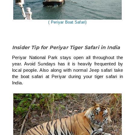
( Periyar Boat Safari)
Insider Tip for Periyar Tiger Safari in India
Periyar National Park stays open all throughout the
year. Avoid Sundays has it is heavily frequented by
local people. Also along with normal Jeep safari take
the boat safari at Periyar during your tiger safari in
India.