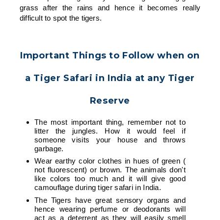
grass after the rains and hence it becomes really
difficult to spot the tigers.
Important Things to Follow when on
a Tiger Safari in India at any Tiger
Reserve
The most important thing, remember not to
litter the jungles. How it would feel if
someone visits your house and throws
garbage.
Wear earthy color clothes in hues of green (
not fluorescent) or brown. The animals don't
like colors too much and it will give good
camouflage during tiger safari in India.
The Tigers have great sensory organs and
hence wearing perfume or deodorants will
act as a deterrent as they will easily smell