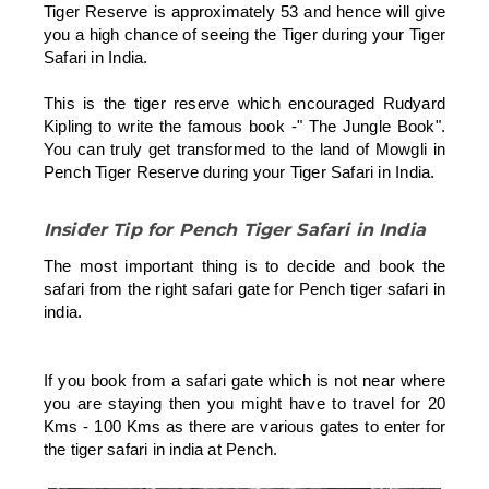
Tiger Reserve is approximately 53 and hence will give
you a high chance of seeing the Tiger during your Tiger
Safari in India.
This is the tiger reserve which encouraged Rudyard
Kipling to write the famous book -" The Jungle Book".
You can truly get transformed to the land of Mowgli in
Pench Tiger Reserve during your Tiger Safari in India.
Insider Tip for Pench Tiger Safari in India
The most important thing is to decide and book the
safari from the right safari gate for Pench tiger safari in
india.
If you book from a safari gate which is not near where
you are staying then you might have to travel for 20
Kms - 100 Kms as there are various gates to enter for
the tiger safari in india at Pench.