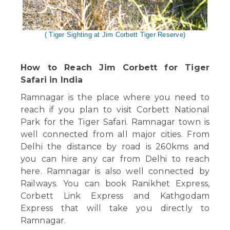
( Tiger Sighting at Jim Corbett Tiger Reserve)
How to Reach Jim Corbett for Tiger
Safari in India
Ramnagar is the place where you need to
reach if you plan to visit Corbett National
Park for the Tiger Safari. Ramnagar town is
well connected from all major cities. From
Delhi the distance by road is 260kms and
you can hire any car from Delhi to reach
here. Ramnagar is also well connected by
Railways. You can book Ranikhet Express,
Corbett Link Express and Kathgodam
Express that will take you directly to
Ramnagar.