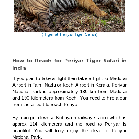
( Tiger at Periyar Tiger Safari)
How to Reach for Periyar Tiger Safari in
India
If you plan to take a flight then take a flight to Madurai
Airport in Tamil Nadu or Kochi Airport in Kerala. Periyar
National Park is approximately 130 km from Madurai
and 190 Kilometers from Kochi. You need to hire a car
from the airport to reach Periyar.
By train get down at Kottayam railway station which is
approx 114 kilometers and the road to Periyar is
beautiful. You will truly enjoy the drive to Periyar
National Park.