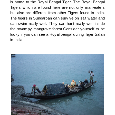
is home to the Royal Bengal Tiger. The Royal Bengal
Tigers which are found here are not only man-eaters
but also are different from other Tigers found in India.
The tigers in Sundarban can survive on salt water and
can swim really well. They can hunt really well inside
the swampy mangrove forest.Consider yourself to be
lucky if you can see a Royal bengal during Tiger Safari
in India