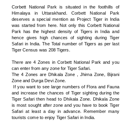
Corbett National Park is situated in the foothills of
Himalaya in Uttarakhand. Corbett National Park
deserves a special mention as Project Tiger in India
was started from here. Not only this Corbett National
Park has the highest density of Tigers in India and
hence gives high chances of sighting during Tiger
Safari in India. The Total number of Tigers as per last
Tiger Census was 208 Tigers.
There are 4 Zones in Corbett National Park and you
can enter from any zone for Tiger Safari.
The 4 Zones are Dhikala Zone , Jhirna Zone, Bijrani
Zone and Durga Devi Zone.
If you want to see large numbers of Flora and Fauna
and increase the chances of Tiger sighting during the
Tiger Safari then head to Dhikala Zone. Dhikala Zone
is most sought after zone and you have to book Tiger
Safari at least a day in advance. Remember many
tourists come to enjoy Tiger Safari in India.