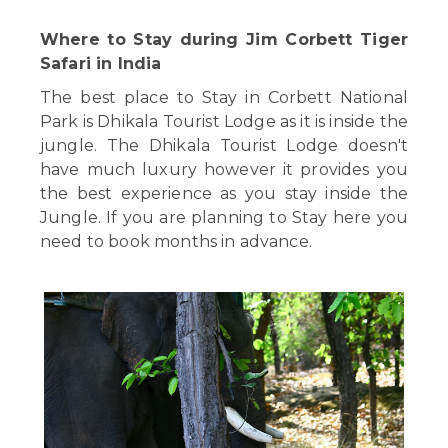
Where to Stay during Jim Corbett Tiger
Safari in India
The best place to Stay in Corbett National
Park is Dhikala Tourist Lodge as it is inside the
jungle. The Dhikala Tourist Lodge doesn't
have much luxury however it provides you
the best experience as you stay inside the
Jungle. If you are planning to Stay here you
need to book months in advance.