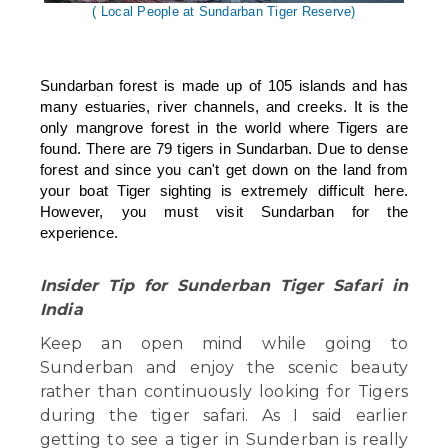
( Local People at Sundarban Tiger Reserve)
Sundarban forest is made up of 105 islands and has
many estuaries, river channels, and creeks. It is the
only mangrove forest in the world where Tigers are
found. There are 79 tigers in Sundarban. Due to dense
forest and since you can't get down on the land from
your boat Tiger sighting is extremely difficult here.
However, you must visit Sundarban for the
experience.
Insider Tip for Sunderban Tiger Safari in
India
Keep an open mind while going to
Sunderban and enjoy the scenic beauty
rather than continuously looking for Tigers
during the tiger safari. As I said earlier
getting to see a tiger in Sunderban is really