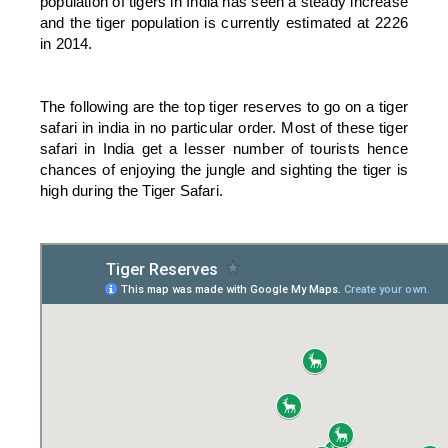
population of tigers in India has seen a steady increase
and the tiger population is currently estimated at 2226
in 2014.
The following are the top tiger reserves to go on a tiger
safari in india in no particular order. Most of these tiger
safari in India get a lesser number of tourists hence
chances of enjoying the jungle and sighting the tiger is
high during the Tiger Safari.