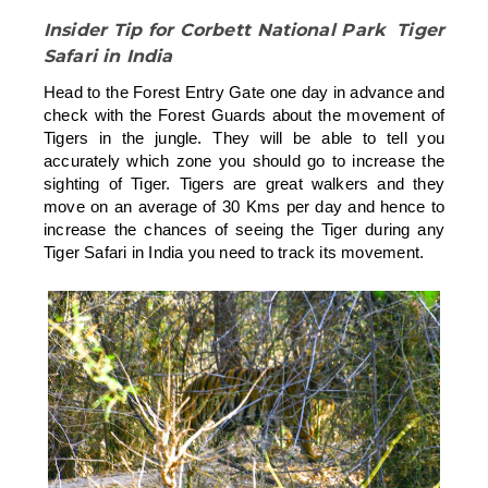
Insider Tip for Corbett National Park Tiger
Safari in India
Head to the Forest Entry Gate one day in advance and
check with the Forest Guards about the movement of
Tigers in the jungle. They will be able to tell you
accurately which zone you should go to increase the
sighting of Tiger. Tigers are great walkers and they
move on an average of 30 Kms per day and hence to
increase the chances of seeing the Tiger during any
Tiger Safari in India you need to track its movement.