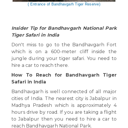
( Entrance of Bandhavgarh Tiger Reserve)
Insider Tip for Bandhavgarh National Park
Tiger Safari in India
Don't miss to go to the Bandhavgarh Fort
which is on a 600-meter cliff inside the
jungle during your tiger safari. You need to
hire a car to reach there.
How To Reach for Bandhavgarh Tiger
Safari in India
Bandhavgarh is well connected of all major
cities of India. The nearest city is Jabalpur in
Madhya Pradesh which is approximately 4
hours drive by road. If you are taking a flight
to Jabalpur then you need to hire a car to
reach Bandhavgarh National Park.