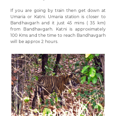
If you are going by train then get down at
Umaria or Katni. Umaria station is closer to
Bandhavgarh and it just 45 mins ( 35 km)
from Bandhavgarh. Katni is approximately
100 Kms and the time to reach Bandhavgarh
will be approx 2 hours.