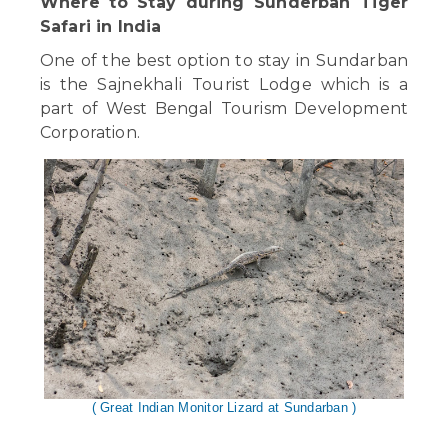
Where to Stay during Sunderban Tiger
Safari in India
One of the best option to stay in Sundarban
is the
Sajnekhali Tourist Lodge
which is a
part of West Bengal Tourism Development
Corporation.
( Great Indian Monitor Lizard at Sundarban )