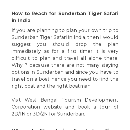
How to Reach for Sunderban Tiger Safari
in India
If you are planning to plan your own trip to
Sunderban Tiger Safari in India, then I would
suggest you should drop the plan
immediately as for a first timer it is very
difficult to plan and travel all alone there.
Why ? because there are not many staying
options in Sunderban and since you have to
travel on a boat hence you need to find the
right boat and the right boatman.
Visit
West Bengal Tourism Development
Corporation
website and book a tour of
2D/1N or 3D/2N for Sunderban.