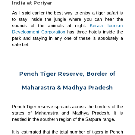
India at Periyar
As I said earlier the best way to enjoy a tiger safari is
to stay inside the jungle where you can hear the
sounds of the animals at night.
Kerala Tourism
Development Corporation
has three hotels inside the
park and staying in any one of these is absolutely a
safe bet.
Pench Tiger Reserve, Border of
Maharastra & Madhya Pradesh
Pench Tiger reserve spreads across the borders of the
states of Maharastra and Madhya Pradesh. It is
nestled in the southern region of the Satpura range.
It is estimated that the total number of tigers in Pench