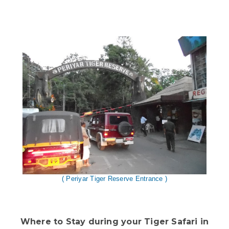
( Periyar Tiger Reserve Entrance )
Where to Stay during your Tiger Safari in