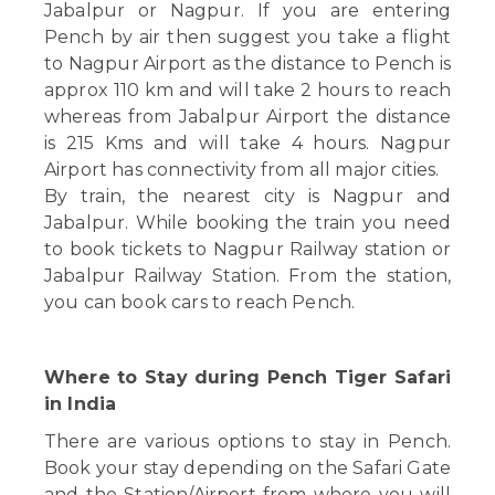
Jabalpur or Nagpur. If you are entering
Pench by air then suggest you take a flight
to Nagpur Airport as the distance to Pench is
approx 110 km and will take 2 hours to reach
whereas from Jabalpur Airport the distance
is 215 Kms and will take 4 hours. Nagpur
Airport has connectivity from all major cities.
By train, the nearest city is Nagpur and
Jabalpur. While booking the train you need
to book tickets to Nagpur Railway station or
Jabalpur Railway Station. From the station,
you can book cars to reach Pench.
Where to Stay during Pench Tiger Safari
in India
There are various options to stay in Pench.
Book your stay depending on the Safari Gate
and the Station/Airport from where you will