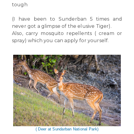
tough
(I have been to Sunderban 5 times and
never got a glimpse of the elusive Tiger).
Also, carry mosquito repellents ( cream or
spray) which you can apply for yourself.
( Deer at Sundarban National Park)