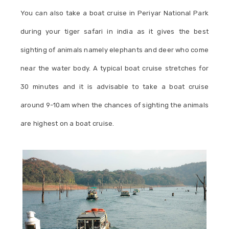
You can also take a boat cruise in Periyar National Park
during your tiger safari in india as it gives the best
sighting of animals namely elephants and deer who come
near the water body. A typical boat cruise stretches for
30 minutes and it is advisable to take a boat cruise
around 9-10am when the chances of sighting the animals
are highest on a boat cruise.