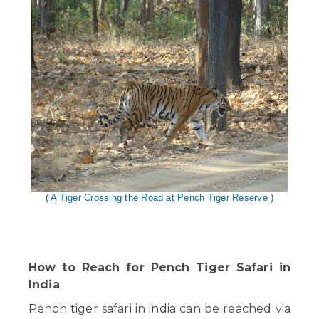
( A Tiger Crossing the Road at Pench Tiger Reserve )
How to Reach for Pench Tiger Safari in
India
Pench tiger safari in india can be reached via