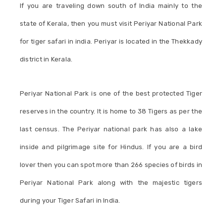
If you are traveling down south of India mainly to the
state of Kerala, then you must visit Periyar National Park
for tiger safari in india. Periyar is located in the Thekkady
district in Kerala.
Periyar National Park is one of the best protected Tiger
reserves in the country. It is home to 38 Tigers as per the
last census. The Periyar national park has also a lake
inside and pilgrimage site for Hindus. If you are a bird
lover then you can spot more than 266 species of birds in
Periyar National Park along with the majestic tigers
during your Tiger Safari in India.