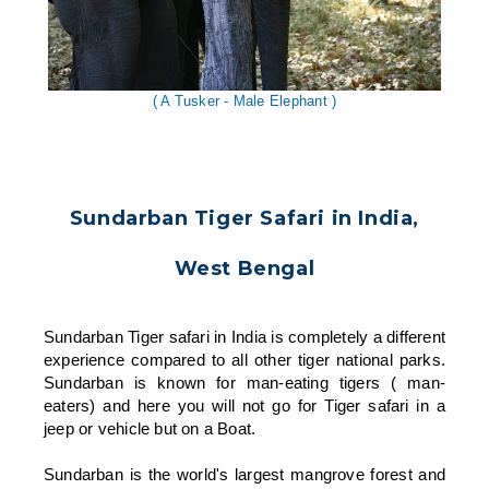
( A Tusker - Male Elephant )
Sundarban Tiger Safari in India,
West Bengal
Sundarban Tiger safari in India is completely a different
experience compared to all other tiger national parks.
Sundarban is known for man-eating tigers ( man-
eaters) and here you will not go for Tiger safari in a
jeep or vehicle but on a Boat.
Sundarban is the world's largest mangrove forest and