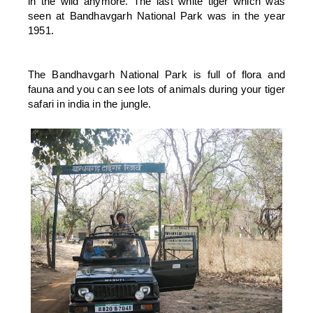
in the wild anymore. The last white tiger which was
seen at Bandhavgarh National Park was in the year
1951.
The Bandhavgarh National Park is full of flora and
fauna and you can see lots of animals during your tiger
safari in india in the jungle.