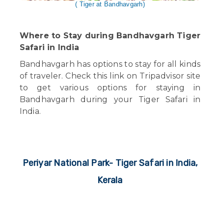
( Tiger at Bandhavgarh)
Where to Stay during Bandhavgarh Tiger
Safari in India
Bandhavgarh has options to stay for all kinds
of traveler. Check this link on
Tripadvisor
site
to get various options for staying in
Bandhavgarh during your Tiger Safari in
India.
Periyar National Park- Tiger Safari in India,
Kerala