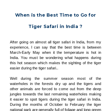
When is the Best Time to Go for
Tiger Safari in India ?
After going on almost all tiger safari in India, from my
experience, I can say that the best time is between
March-Early May when it the temperature is hot in
India. You must be wondering what happens during
this hot season which makes the sighting of the tiger
easier during the tiger safari..
Well during the summer season most of the
waterholes in the forests dry up and the tigers and
other animals are forced to come out from the deep
jungles towards the last remaining waterholes making
it easier to spot tigers during the tiger safari in India.
During the months of October to February the tiger
national park are generally full of foliage and long green