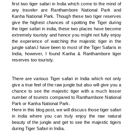
first two tiger safari in India which come to the mind of
any traveler are Ranthambore National Park and
Kanha National Park. Though these two tiger reserves
give the highest chances of spotting the Tiger during
the tiger safari in india, these two places have become
extremely touristy and hence you might not fully enjoy
the experience of watching the majestic tiger in the
jungle safari.I have been to most of the Tiger Safaris in
India, however, I found Kanha & Ranthambore tiger
reserves too touristy.
There are various Tiger safari in India which not only
give a true feel of the raw jungle but also will give you a
chance to see the majestic tiger with a much lesser
number of tourists compared to Ranthambore National
Park or Kanha National Park.
Here in this blog post, we will discuss those tiger safari
in india where you can truly enjoy the raw natural
beauty of the jungle and get to see the majestic tigers
during Tiger Safari in India.