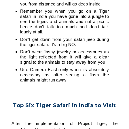
you from distance and will go deep inside.
Remember you when you go on a Tiger
safari in India you have gone into a jungle to
see the tigers and animals and not a picnic
hence don't talk too much and don't talk
loudly at all.
Don't get down from your safari jeep during
the tiger safari. It's a big NO.
Don't wear flashy jewelry or accessories as
the light reflected from it will give a clear
signal to the animals to stay away from you
Use Camera Flash only when its absolutely
necessary as after seeing a flash the
animals might run away
Top Six Tiger Safari in India to Visit
After the implementation of Project Tiger, the