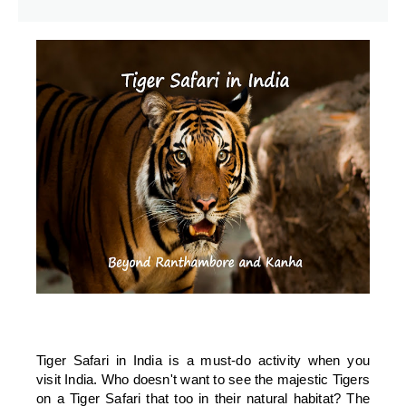
Tiger Safari in India is a must-do activity when you
visit India. Who doesn't want to see the majestic Tigers
on a Tiger Safari that too in their natural habitat? The