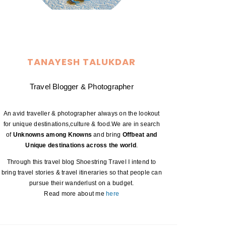
TANAYESH TALUKDAR
Travel Blogger & Photographer
An avid traveller & photographer always on the lookout
for unique destinations,culture & food.We are in search
of
Unknowns among Knowns
and bring
Offbeat and
Unique destinations across the world
.
Through this travel blog Shoestring Travel I intend to
bring travel stories & travel itineraries so that people can
pursue their wanderlust on a budget.
Read more about me
here