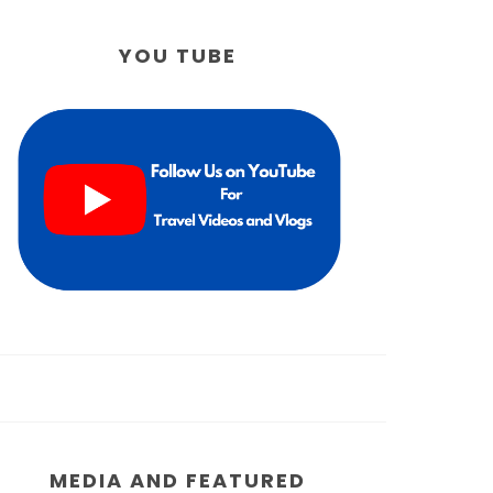
YOU TUBE
MEDIA AND FEATURED