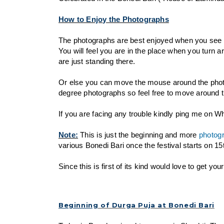
How to Enjoy the Photographs
The photographs are best enjoyed when you see
You will feel you are in the place when you turn a
are just standing there.
Or else you can move the mouse around the photo
degree photographs so feel free to move around th
If you are facing any trouble kindly ping me on 
Note:
This is just the beginning and more
photog
various Bonedi Bari once the festival starts on 1
Since this is first of its kind would love to get y
Beginning
of Durga Puja at Bonedi Bari