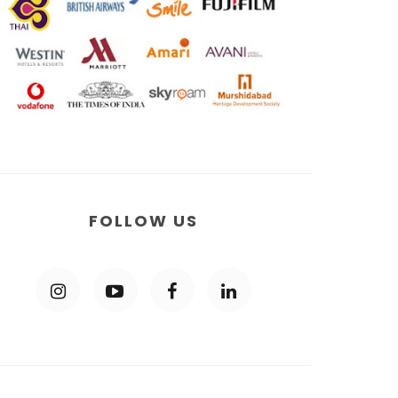
FOLLOW US