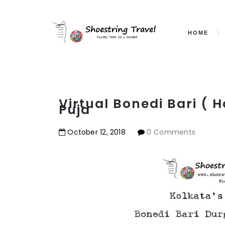
HOME
Virtual Bonedi Bari (
Puja
October
12
,
2018
0 Comments