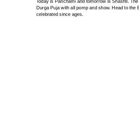
Today is Panchami and tomorrow is Shashti. The B
Durga Puja with all pomp and show. Head to the B
celebrated since ages.