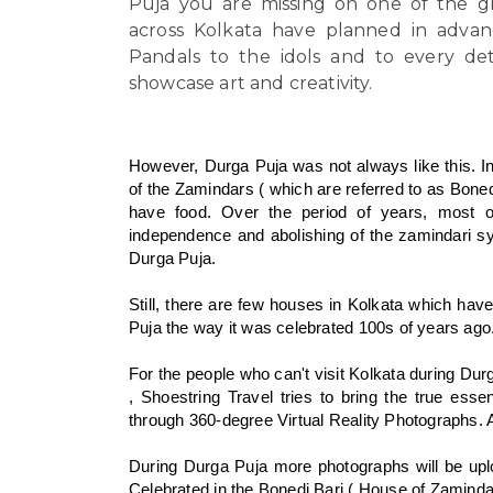
Puja you are missing on one of the gra
across Kolkata have planned in advanc
Pandals to the idols and to every det
showcase art and creativity.
However, Durga Puja was not always like this. I
of the Zamindars ( which are referred to as Boned
have food. Over the period of years, most 
independence and abolishing of the zamindari s
Durga Puja.
Still, there are few houses in Kolkata which have 
Puja the way it was celebrated 100s of years ago
For the people who can't visit Kolkata during Du
, Shoestring Travel tries to bring the true ess
through 360-degree Virtual Reality Photographs. A
During Durga Puja more photographs will be upl
Celebrated in the Bonedi Bari ( House of Zamindar