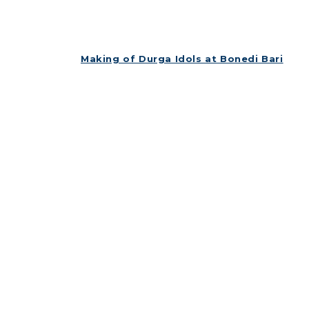
Making of Durga Idols at Bonedi Bari