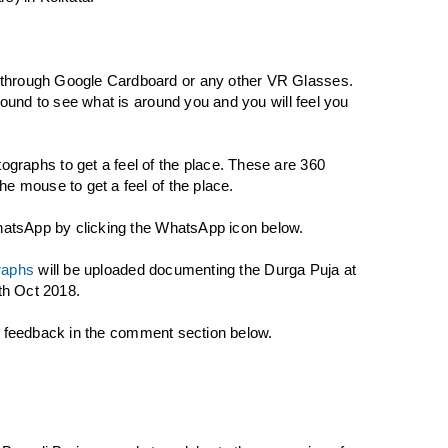
 through Google Cardboard or any other VR Glasses.
round to see what is around you and you will feel you
graphs to get a feel of the place. These are 360
e mouse to get a feel of the place.
WhatsApp by clicking the WhatsApp icon below.
raphs
will be uploaded documenting the Durga Puja at
5th Oct 2018.
our feedback in the comment section below.