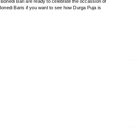
onedi Bari are ready to celebrate the occassion of
onedi Baris if you want to see how Durga Puja is