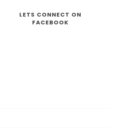
LETS CONNECT ON
FACEBOOK