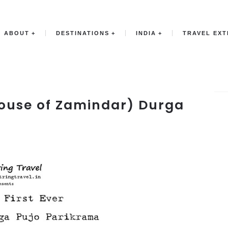
ABOUT
DESTINATIONS
INDIA
TRAVEL EX
 House of Zamindar) Durga