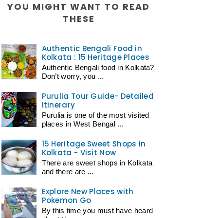
YOU MIGHT WANT TO READ
THESE
Authentic Bengali Food in
Kolkata : 15 Heritage Places
Authentic Bengali food in Kolkata?
Don’t worry, you ...
Purulia Tour Guide- Detailed
Itinerary
Purulia is one of the most visited
places in West Bengal ...
15 Heritage Sweet Shops in
Kolkata - Visit Now
There are sweet shops in Kolkata
and there are ...
Explore New Places with
Pokemon Go
By this time you must have heard