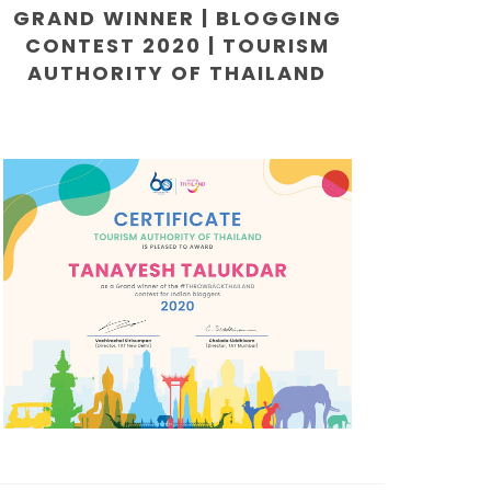
GRAND WINNER | BLOGGING
CONTEST 2020 | TOURISM
AUTHORITY OF THAILAND