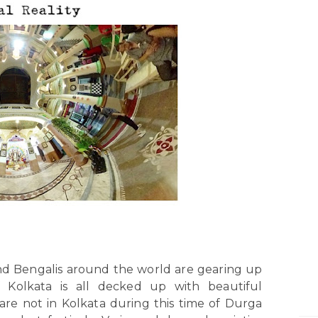
nd Bengalis around the world are gearing up
f Kolkata is all decked up with beautiful
 are not in Kolkata during this time of Durga