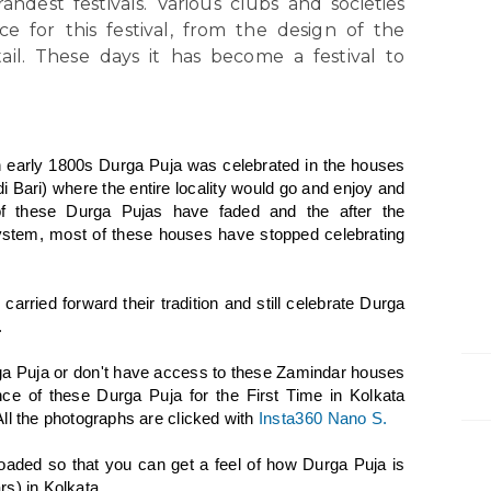
ndest festivals. Various clubs and societies
e for this festival, from the design of the
ail. These days it has become a festival to
n early 1800s Durga Puja was celebrated in the houses
i Bari) where the entire locality would go and enjoy and
of these Durga Pujas have faded and the after the
ystem, most of these houses have stopped celebrating
carried forward their tradition and still celebrate Durga
.
rga Puja or don't have access to these Zamindar houses
ence of these Durga Puja for the First Time in Kolkata
ll the photographs are clicked with
Insta360 Nano S.
oaded so that you can get a feel of how Durga Puja is
s) in Kolkata.