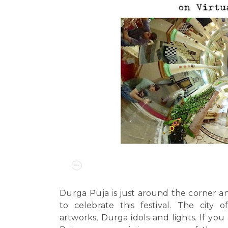
Durga Puja
is just around the corner a
to celebrate this festival.
The city o
artworks, Durga idols and lights. If you