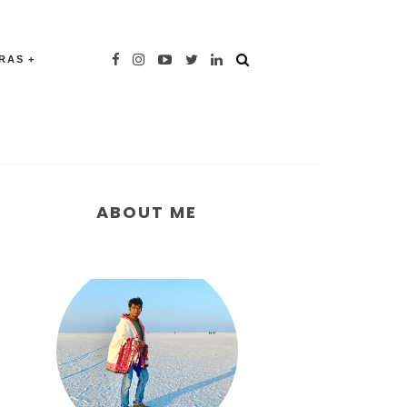
TRAS
ABOUT ME