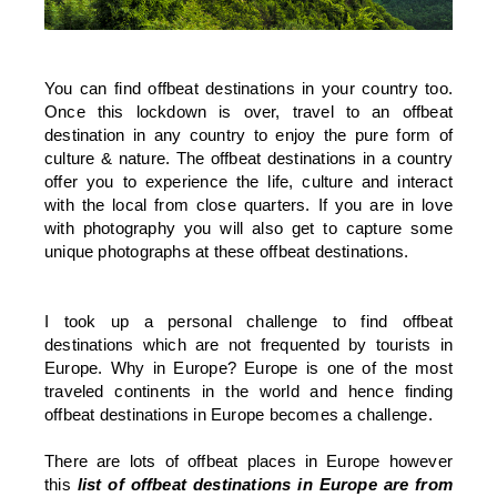
You can find offbeat destinations in your country too.
Once this lockdown is over, travel to an offbeat
destination in any country to enjoy the pure form of
culture & nature. The offbeat destinations in a country
offer you to experience the life, culture and interact
with the local from close quarters. If you are in love
with photography you will also get to capture some
unique photographs at these offbeat destinations.
I took up a personal challenge to find offbeat
destinations which are not frequented by tourists in
Europe. Why in Europe? Europe is one of the most
traveled continents in the world and hence finding
offbeat destinations in Europe becomes a challenge.
There are lots of offbeat places in Europe however
this
list of offbeat destinations in Europe are from