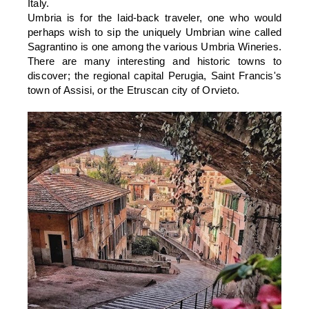
Italy.
Umbria is for the laid-back traveler, one who would
perhaps wish to sip the uniquely Umbrian wine called
Sagrantino is one among the various Umbria Wineries.
There are many interesting and historic towns to
discover; the regional capital Perugia, Saint Francis's
town of Assisi, or the Etruscan city of Orvieto.