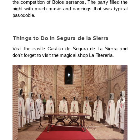
the competition of Bolos serranos. The party filled the
night with much music and dancings that was typical
pasodoble.
Things to Do in
Segura de la Sierra
Visit the castle Castillo de Segura de La Sierra and
don't forget to visit the magical shop La Titereria.