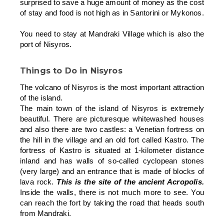
surprised to save a huge amount of money as the cost
of stay and food is not high as in Santorini or Mykonos.
You need to stay at Mandraki Village which is also the
port of Nisyros.
Things to Do in Nisyros
The volcano of Nisyros is the most important attraction
of the island.
The main town of the island of Nisyros is extremely
beautiful. There are picturesque whitewashed houses
and also there are two castles: a Venetian fortress on
the hill in the village and an old fort called Kastro. The
fortress of Kastro is situated at 1-kilometer distance
inland and has walls of so-called cyclopean stones
(very large) and an entrance that is made of blocks of
lava rock.
This is the site of the ancient Acropolis.
Inside the walls, there is not much more to see. You
can reach the fort by taking the road that heads south
from Mandraki.