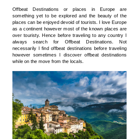
Offbeat Destinations or places in Europe are
something yet to be explored and the beauty of the
places can be enjoyed devoid of tourists. I love Europe
as a continent however most of the known places are
over touristy. Hence before traveling to any country I
always search for Offbeat Destinations. Not
necessarily I find offbeat destinations before traveling
however sometimes I discover offbeat destinations
while on the move from the locals.