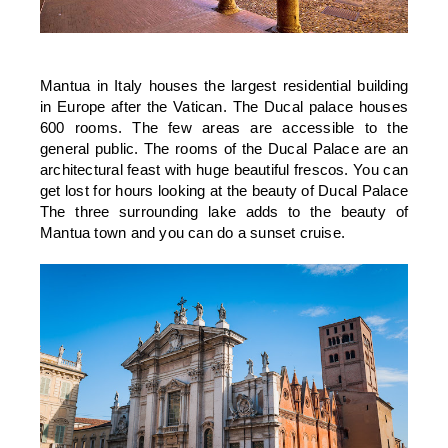
Mantua in Italy houses the largest residential building
in Europe after the Vatican. The Ducal palace houses
600 rooms. The few areas are accessible to the
general public. The rooms of the Ducal Palace are an
architectural feast with huge beautiful frescos. You can
get lost for hours looking at the beauty of Ducal Palace
The three surrounding lake adds to the beauty of
Mantua town and you can do a sunset cruise.