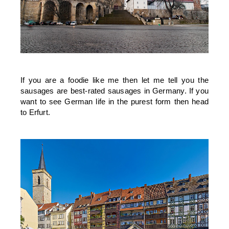
If you are a foodie like me then let me tell you the
sausages are best-rated sausages in Germany. If you
want to see German life in the purest form then head
to Erfurt.