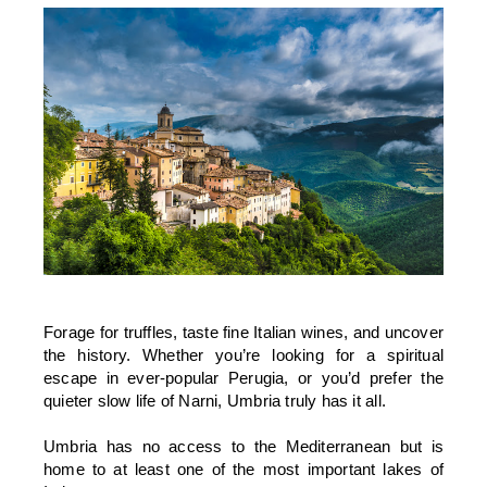
Forage for truffles, taste fine Italian wines, and uncover
the history. Whether you’re looking for a spiritual
escape in ever-popular Perugia, or you’d prefer the
quieter slow life of Narni, Umbria truly has it all.
Umbria has no access to the Mediterranean but is
home to at least one of the most important lakes of