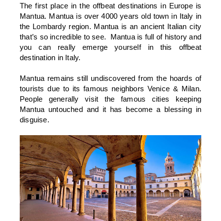
The first place in the offbeat destinations in Europe is
Mantua. Mantua is over 4000 years old town in Italy in
the Lombardy region. Mantua is an ancient Italian city
that’s so incredible to see. Mantua is full of history and
you can really emerge yourself in this offbeat
destination in Italy.
Mantua remains still undiscovered from the hoards of
tourists due to its famous neighbors Venice & Milan.
People generally visit the famous cities keeping
Mantua untouched and it has become a blessing in
disguise.