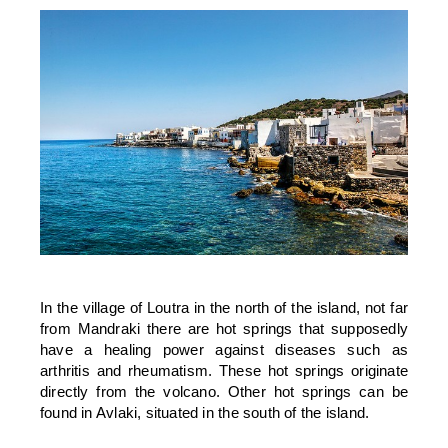
In the village of Loutra in the north of the island, not far
from Mandraki there are hot springs that supposedly
have a healing power against diseases such as
arthritis and rheumatism. These hot springs originate
directly from the volcano. Other hot springs can be
found in Avlaki, situated in the south of the island.