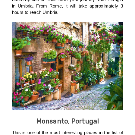
in Umbria. From Rome, it will take approximately 3
hours to reach Umbria.
Monsanto, Portugal
This is one of the most interesting places in the list of