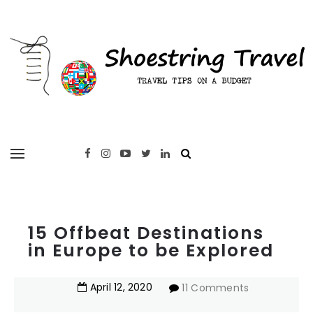
15 Offbeat Destinations
in Europe to be Explored
April
12
,
2020
11 Comments