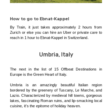
How to go to
Ebnat-Kappe
l
By Train, it just takes approximately 2 hours from
Zurich or else you can hire an Uber or private care to
reach in 1 hour to Ebnat-Kappel in Switzerland.
Umbria, Italy
The next in the list of 15 Offbeat Destinations in
Europe is the Green Heart of Italy.
Umbria is an amazingly beautiful Italian region
bordered by the greenery of Tuscany, Le Marche, and
Lazio. Characterized by medieval hill towns, gorgeous
lakes, fascinating Roman ruins, and lip-smacking local
cuisine, it’s the epitome of holiday heaven.