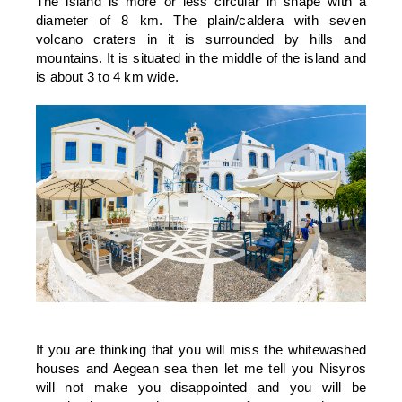
The island is more or less circular in shape with a
diameter of 8 km. The plain/caldera with seven
volcano craters in it is surrounded by hills and
mountains. It is situated in the middle of the island and
is about 3 to 4 km wide.
If you are thinking that you will miss the whitewashed
houses and Aegean sea then let me tell you Nisyros
will not make you disappointed and you will be