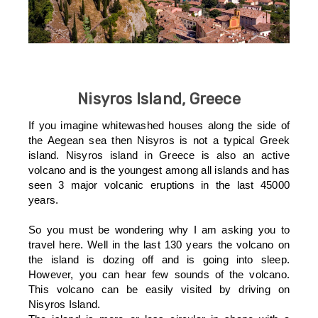
Nisyros Island, Greece
If you imagine whitewashed houses along the side of
the Aegean sea then Nisyros is not a typical Greek
island. Nisyros island in Greece is also an active
volcano and is the youngest among all islands and has
seen 3 major volcanic eruptions in the last 45000
years.
So you must be wondering why I am asking you to
travel here. Well in the last 130 years the volcano on
the island is dozing off and is going into sleep.
However, you can hear few sounds of the volcano.
This volcano can be easily visited by driving on
Nisyros Island.