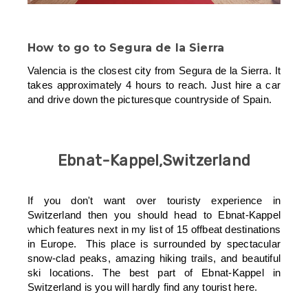
How to go to
Segura de la Sierra
Valencia is the closest city from Segura de la Sierra. It
takes approximately 4 hours to reach. Just hire a car
and drive down the picturesque countryside of Spain.
Ebnat-Kappel,Switzerland
If you don't want over touristy experience in
Switzerland then you should head to Ebnat-Kappel
which features next in my list of 15 offbeat destinations
in Europe. This place is surrounded by spectacular
snow-clad peaks, amazing hiking trails, and beautiful
ski locations. The best part of Ebnat-Kappel in
Switzerland is you will hardly find any tourist here.