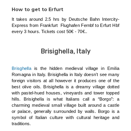
How to get to Erfurt
It takes around 2.5 hrs by Deutsche Bahn Intercity-
Express from Frankfurt Flughafen Fernbf to Erfurt Hbf
every 3 hours. Tickets cost 50€ - 70€..
Brisighella, Italy
Brisghella
is the hidden medieval village in Emilia
Romagna in Italy. Brisighella in Italy doesn't see many
foreign visitors at all however it produces one of the
best olive oils. Brisighella is a dreamy village dotted
with pastel-hued houses, vineyards and tower topped
hills. Brisighella is what Italians call a “Borgo”: a
charming medieval small village built around a castle
or palace, generally surrounded by walls. Borgo is a
symbol of Italian culture with cultural heritage and
traditions.