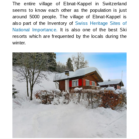
The entire village of Ebnat-Kappel in Switzerland
seems to know each other as the population is just
around 5000 people. The village of Ebnat-Kappel is
also part of the Inventory of
Swiss Heritage Sites of
National Importance.
It is also one of the best Ski
resorts which are frequented by the locals during the
winter.