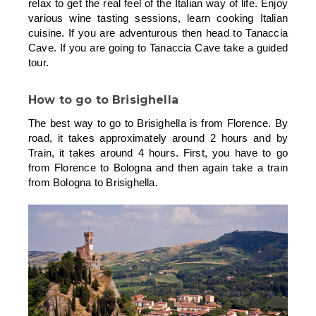
relax to get the real feel of the Italian way of life. Enjoy
various wine tasting sessions, learn cooking Italian
cuisine. If you are adventurous then head to Tanaccia
Cave. If you are going to Tanaccia Cave take a guided
tour.
How to go to Brisighella
The best way to go to Brisighella is from Florence. By
road, it takes approximately around 2 hours and by
Train, it takes around 4 hours. First, you have to go
from Florence to Bologna and then again take a train
from Bologna to Brisighella.