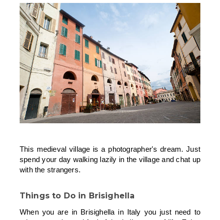
This medieval village is a photographer's dream. Just
spend your day walking lazily in the village and chat up
with the strangers.
Things to Do in Brisighella
When you are in Brisighella in Italy you just need to