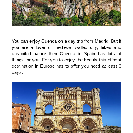
You can enjoy Cuenca on a day trip from Madrid. But if
you are a lover of medieval walled city, hikes and
unspoiled nature then Cuenca in Spain has lots of
things for you. For you to enjoy the beauty this offbeat
destination in Europe has to offer you need at least 3
days.