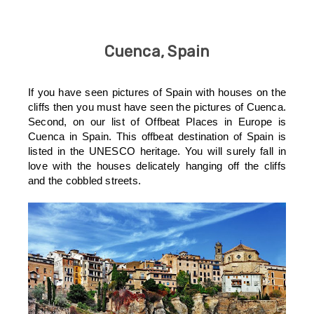
Cuenca, Spain
If you have seen pictures of Spain with houses on the
cliffs then you must have seen the pictures of Cuenca.
Second, on our list of Offbeat Places in Europe is
Cuenca in Spain. This offbeat destination of Spain is
listed in the UNESCO heritage. You will surely fall in
love with the houses delicately hanging off the cliffs
and the cobbled streets.