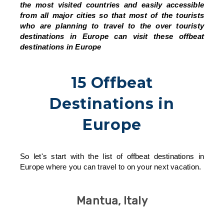
the most visited countries and easily accessible
from all major cities so that most of the tourists
who are planning to travel to the over touristy
destinations in Europe can visit these offbeat
destinations in Europe
15 Offbeat
Destinations in
Europe
So let's start with the list of offbeat destinations in
Europe where you can travel to on your next vacation.
Mantua, Italy