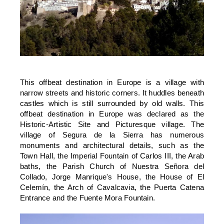
This offbeat destination in Europe is a village with
narrow streets and historic corners. It huddles beneath
castles which is still surrounded by old walls. This
offbeat destination in Europe was declared as the
Historic-Artistic Site and Picturesque village. The
village of Segura de la Sierra has numerous
monuments and architectural details, such as the
Town Hall, the Imperial Fountain of Carlos III, the Arab
baths, the Parish Church of Nuestra Señora del
Collado, Jorge Manrique's House, the House of El
Celemí­n, the Arch of Cavalcavia, the Puerta Catena
Entrance and the Fuente Mora Fountain.