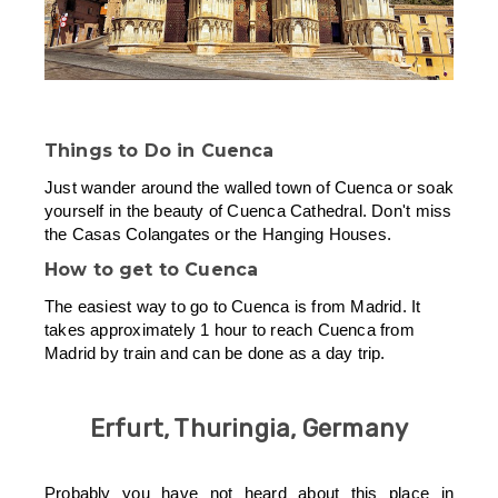
Things to Do in Cuenca
Just wander around the walled town of Cuenca or soak
yourself in the beauty of Cuenca Cathedral. Don't miss
the Casas Colangates or the Hanging Houses.
How to get to Cuenca
The easiest way to go to Cuenca is from Madrid. It
takes approximately 1 hour to reach Cuenca from
Madrid by train and can be done as a day trip.
Erfurt, Thuringia, Germany
Probably you have not heard about this place in