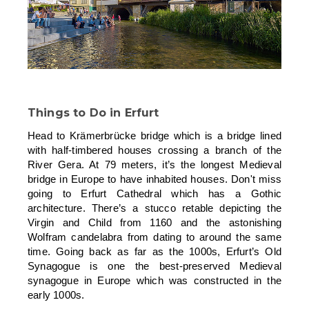
Things to Do in Erfurt
Head to Krämerbrücke bridge which is a bridge lined
with half-timbered houses crossing a branch of the
River Gera. At 79 meters, it’s the longest Medieval
bridge in Europe to have inhabited houses. Don't miss
going to Erfurt Cathedral which has a Gothic
architecture. There’s a stucco retable depicting the
Virgin and Child from 1160 and the astonishing
Wolfram candelabra from dating to around the same
time. Going back as far as the 1000s, Erfurt’s Old
Synagogue is one the best-preserved Medieval
synagogue in Europe which was constructed in the
early 1000s.