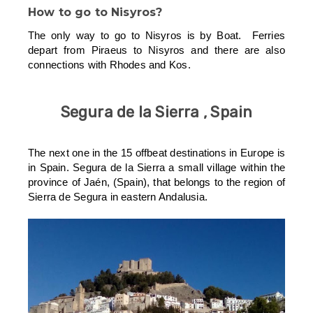
How to go to Nisyros?
The only way to go to Nisyros is by Boat. Ferries
depart from Piraeus to Nisyros and there are also
connections with Rhodes and Kos.
Segura de la Sierra , Spain
The next one in the 15 offbeat destinations in Europe is
in Spain. Segura de la Sierra a small village within the
province of Jaén, (Spain), that belongs to the region of
Sierra de Segura in eastern Andalusia.