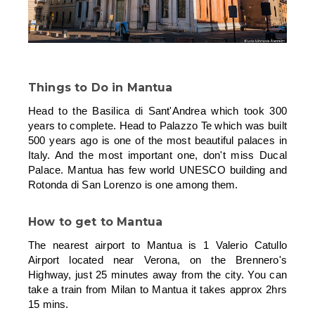
Things to Do in Mantua
Head to the Basilica di Sant'Andrea which took 300
years to complete. Head to Palazzo Te which was built
500 years ago is one of the most beautiful palaces in
Italy. And the most important one, don't miss Ducal
Palace. Mantua has few world UNESCO building and
Rotonda di San Lorenzo is one among them.
How to get to Mantua
The nearest airport to Mantua is 1 Valerio Catullo
Airport located near Verona, on the Brennero's
Highway, just 25 minutes away from the city. You can
take a train from Milan to Mantua it takes approx 2hrs
15 mins.