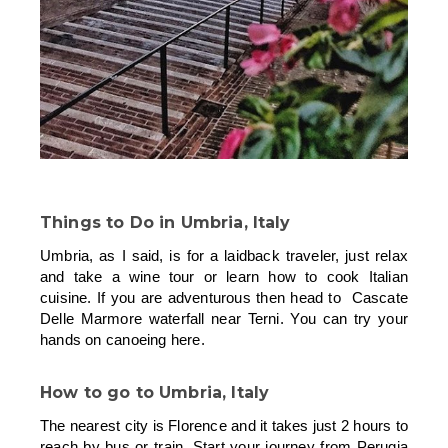
Things to Do in Umbria, Italy
Umbria, as I said, is for a laidback traveler, just relax
and take a wine tour or learn how to cook Italian
cuisine. If you are adventurous then head to Cascate
Delle Marmore waterfall near Terni. You can try your
hands on canoeing here.
How to go to
Umbria, Italy
The nearest city is Florence and it takes just 2 hours to
reach by bus or train. Start your journey from Perugia