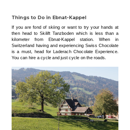
Things to Do in Ebnat-Kappel
If you are fond of skiing or want to try your hands at
then head to Skilift Tanzboden which is less than a
kilometer from Ebnat-Kappel station. When in
Switzerland having and experiencing Swiss Chocolate
is a must, head for Laderach Chocolate Experience.
You can hire a cycle and just cycle on the roads.