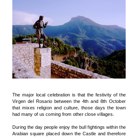
The major local celebration is that the festivity of the
Virgen del Rosario between the 4th and 8th October
that mixes religion and culture, those days the town
had many of us coming from other close villages.
During the day people enjoy the bull fightings within the
Arabian square placed down the Castle and therefore