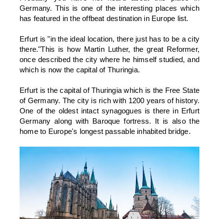
Germany. This is one of the interesting places which
has featured in the offbeat destination in Europe list.
Erfurt is "in the ideal location, there just has to be a city
there."This is how Martin Luther, the great Reformer,
once described the city where he himself studied, and
which is now the capital of Thuringia.
Erfurt is the capital of Thuringia which is the Free State
of Germany. The city is rich with 1200 years of history.
One of the oldest intact synagogues is there in Erfurt
Germany along with Baroque fortress. It is also the
home to Europe's longest passable inhabited bridge.